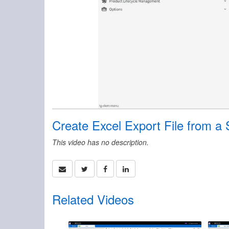
Create Excel Export File from a 
This video has no description.
Related Videos