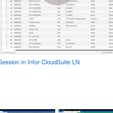
Session in Infor CloudSuite LN