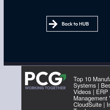
Top 10 Manuf
Systems | Be
Videos | ERP
Management V
CloudSuite | 