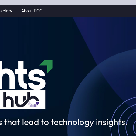
actory
About PCG