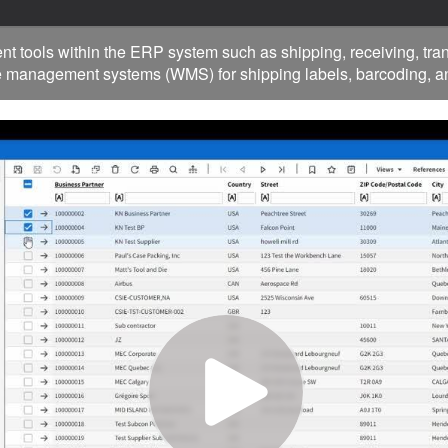
ols within the ERP system such as shipping, receiving, trans
management systems (WMS) for shipping labels, barcoding, an