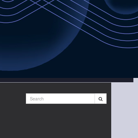
Search