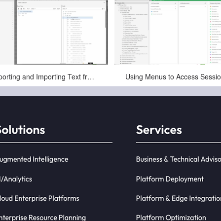
May-11-2025
May-11-2025
Exporting and Importing Text from a Session in Infor CloudSuite LN