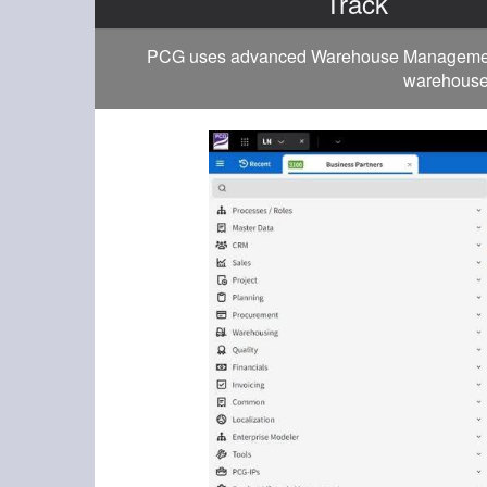
Track
PCG uses advanced Warehouse Management to
warehouse 