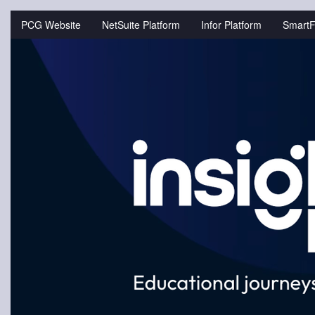
Jump
to
PCG Website
NetSuite Platform
Infor Platform
SmartF
videos