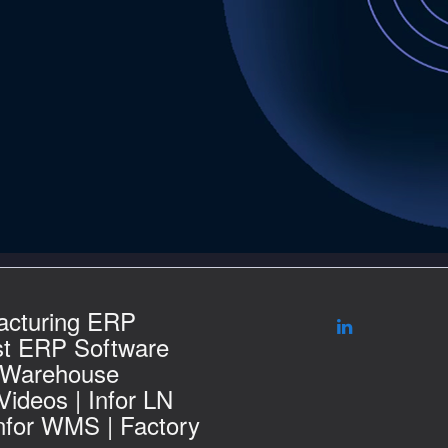
acturing ERP
st ERP Software
 Warehouse
ideos | Infor LN
Infor WMS | Factory