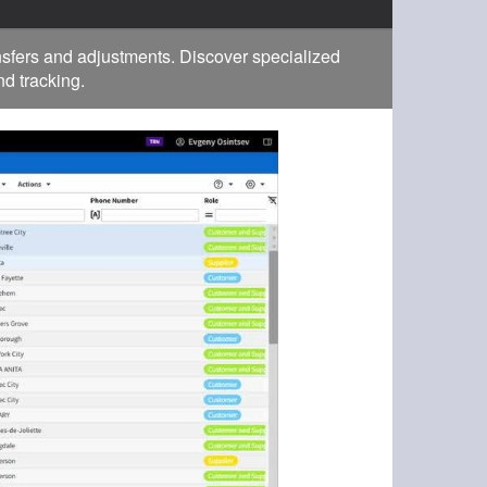
fers and adjustments. Discover specialized
d tracking.